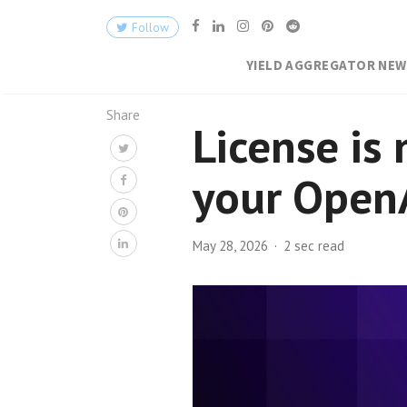
Follow
YIELD AGGREGATOR NE
Share
License is 
your OpenA
May 28, 2026
2 sec read