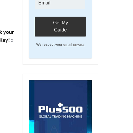
k your
Key!
»
We respect your
email privacy