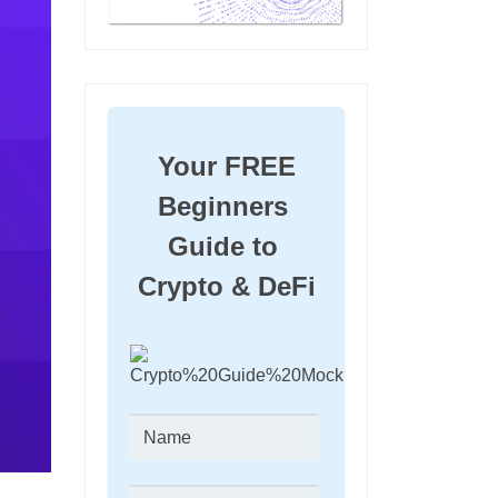
Your FREE 
Beginners 
Guide to 
Crypto & DeFi