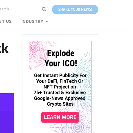
SHARE YOUR NEWS!
UT US
INDUSTRY
ck