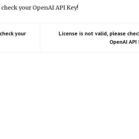
se check your OpenAI API Key!
 check your
License is not valid, please chec
OpenAI API 