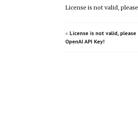
License is not valid, plea
«
License is not valid, please
OpenAI API Key!