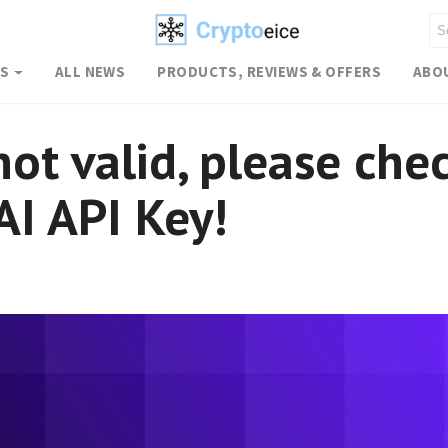
WS
ALL NEWS
PRODUCTS, REVIEWS & OFFERS
ABO
not valid, please che
I API Key!