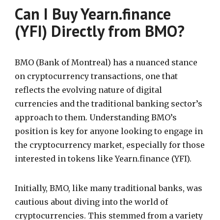
Can I Buy Yearn.finance
(YFI) Directly from BMO?
BMO (Bank of Montreal) has a nuanced stance
on cryptocurrency transactions, one that
reflects the evolving nature of digital
currencies and the traditional banking sector’s
approach to them. Understanding BMO’s
position is key for anyone looking to engage in
the cryptocurrency market, especially for those
interested in tokens like Yearn.finance (YFI).
Initially, BMO, like many traditional banks, was
cautious about diving into the world of
cryptocurrencies. This stemmed from a variety