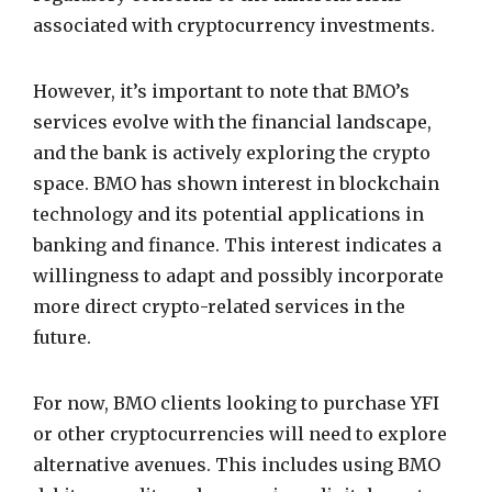
associated with cryptocurrency investments.
However, it’s important to note that BMO’s
services evolve with the financial landscape,
and the bank is actively exploring the crypto
space. BMO has shown interest in blockchain
technology and its potential applications in
banking and finance. This interest indicates a
willingness to adapt and possibly incorporate
more direct crypto-related services in the
future.
For now, BMO clients looking to purchase YFI
or other cryptocurrencies will need to explore
alternative avenues. This includes using BMO