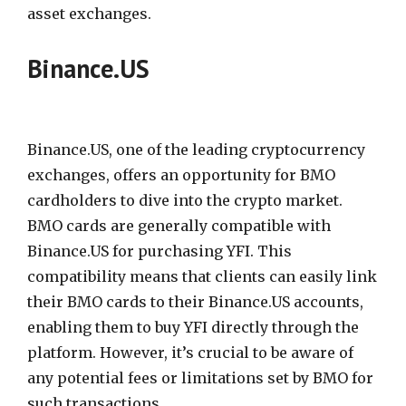
asset exchanges.
Binance.US
Binance.US, one of the leading cryptocurrency
exchanges, offers an opportunity for BMO
cardholders to dive into the crypto market.
BMO cards are generally compatible with
Binance.US for purchasing YFI. This
compatibility means that clients can easily link
their BMO cards to their Binance.US accounts,
enabling them to buy YFI directly through the
platform. However, it’s crucial to be aware of
any potential fees or limitations set by BMO for
such transactions.