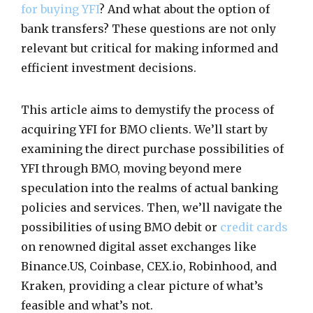
for buying YFI
? And what about the option of
bank transfers? These questions are not only
relevant but critical for making informed and
efficient investment decisions.
This article aims to demystify the process of
acquiring YFI for BMO clients. We’ll start by
examining the direct purchase possibilities of
YFI through BMO, moving beyond mere
speculation into the realms of actual banking
policies and services. Then, we’ll navigate the
possibilities of using BMO debit or
credit cards
on renowned digital asset exchanges like
Binance.US, Coinbase, CEX.io, Robinhood, and
Kraken, providing a clear picture of what’s
feasible and what’s not.