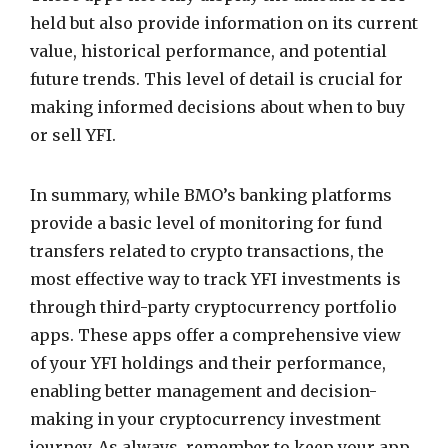
held but also provide information on its current
value, historical performance, and potential
future trends. This level of detail is crucial for
making informed decisions about when to buy
or sell YFI.
In summary, while BMO’s banking platforms
provide a basic level of monitoring for fund
transfers related to crypto transactions, the
most effective way to track YFI investments is
through third-party cryptocurrency portfolio
apps. These apps offer a comprehensive view
of your YFI holdings and their performance,
enabling better management and decision-
making in your cryptocurrency investment
journey. As always, remember to keep your app