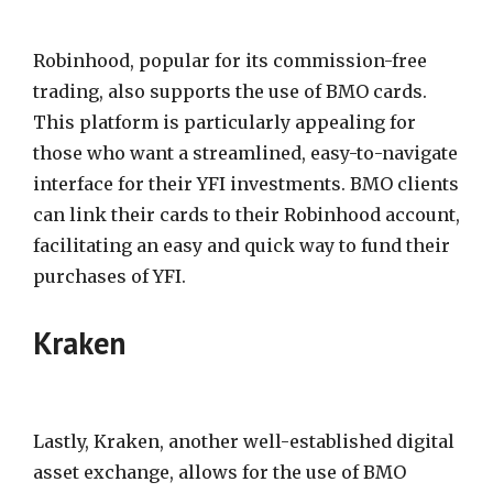
Robinhood, popular for its commission-free
trading, also supports the use of BMO cards.
This platform is particularly appealing for
those who want a streamlined, easy-to-navigate
interface for their YFI investments. BMO clients
can link their cards to their Robinhood account,
facilitating an easy and quick way to fund their
purchases of YFI.
Kraken
Lastly, Kraken, another well-established digital
asset exchange, allows for the use of BMO