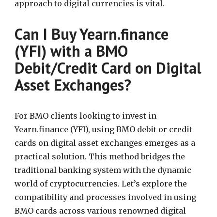
approach to digital currencies is vital.
Can I Buy Yearn.finance
(YFI) with a BMO
Debit/Credit Card on Digital
Asset Exchanges?
For BMO clients looking to invest in
Yearn.finance (YFI), using BMO debit or credit
cards on digital asset exchanges emerges as a
practical solution. This method bridges the
traditional banking system with the dynamic
world of cryptocurrencies. Let’s explore the
compatibility and processes involved in using
BMO cards across various renowned digital