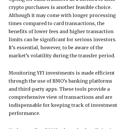
crypto purchases is another feasible choice.
Although it may come with longer processing
times compared to card transactions, the
benefits of lower fees and higher transaction
limits can be significant for serious investors.
It’s essential, however, to be aware of the
market’s volatility during the transfer period.
Monitoring YFI investments is made efficient
through the use of BMO’s banking platforms
and third-party apps. These tools provide a
comprehensive view of transactions and are
indispensable for keeping track of investment
performance.