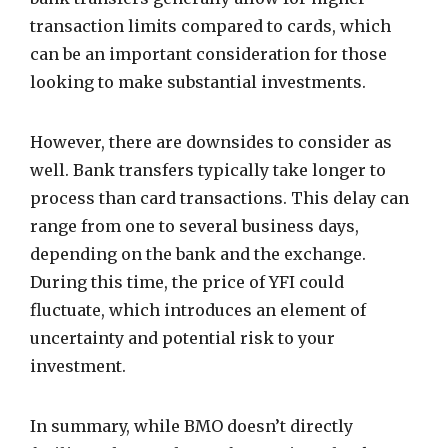
transaction limits compared to cards, which
can be an important consideration for those
looking to make substantial investments.
However, there are downsides to consider as
well. Bank transfers typically take longer to
process than card transactions. This delay can
range from one to several business days,
depending on the bank and the exchange.
During this time, the price of YFI could
fluctuate, which introduces an element of
uncertainty and potential risk to your
investment.
In summary, while BMO doesn’t directly