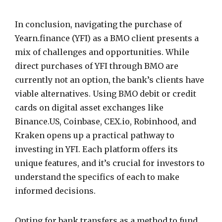
In conclusion, navigating the purchase of
Yearn.finance (YFI) as a BMO client presents a
mix of challenges and opportunities. While
direct purchases of YFI through BMO are
currently not an option, the bank’s clients have
viable alternatives. Using BMO debit or credit
cards on digital asset exchanges like
Binance.US, Coinbase, CEX.io, Robinhood, and
Kraken opens up a practical pathway to
investing in YFI. Each platform offers its
unique features, and it’s crucial for investors to
understand the specifics of each to make
informed decisions.
Opting for bank transfers as a method to fund