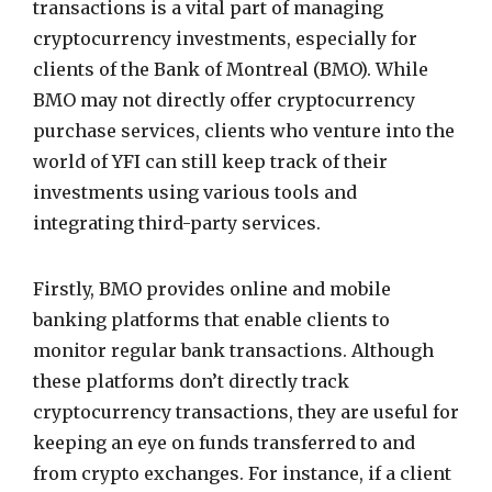
transactions is a vital part of managing
cryptocurrency investments, especially for
clients of the Bank of Montreal (BMO). While
BMO may not directly offer cryptocurrency
purchase services, clients who venture into the
world of YFI can still keep track of their
investments using various tools and
integrating third-party services.
Firstly, BMO provides online and mobile
banking platforms that enable clients to
monitor regular bank transactions. Although
these platforms don’t directly track
cryptocurrency transactions, they are useful for
keeping an eye on funds transferred to and
from crypto exchanges. For instance, if a client