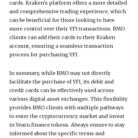
cards. Kraken’s platform offers a more detailed
and comprehensive trading experience, which
can be beneficial for those looking to have
more control over their YFI transactions. BMO
clients can add their cards to their Kraken
account, ensuring a seamless transaction
process for purchasing YFI.
In summary, while BMO may not directly
facilitate the purchase of YFI, its debit and
credit cards can be effectively used across
various digital asset exchanges. This flexibility
provides BMO clients with multiple pathways
to enter the cryptocurrency market and invest
in Yearn.finance tokens. Always ensure to stay
informed about the specific terms and