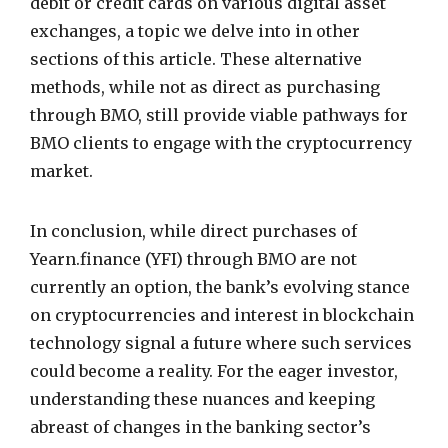
debit or credit cards on various digital asset
exchanges, a topic we delve into in other
sections of this article. These alternative
methods, while not as direct as purchasing
through BMO, still provide viable pathways for
BMO clients to engage with the cryptocurrency
market.
In conclusion, while direct purchases of
Yearn.finance (YFI) through BMO are not
currently an option, the bank’s evolving stance
on cryptocurrencies and interest in blockchain
technology signal a future where such services
could become a reality. For the eager investor,
understanding these nuances and keeping
abreast of changes in the banking sector’s