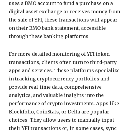
uses a BMO account to fund a purchase on a
digital asset exchange or receives money from
the sale of YFI, these transactions will appear
on their BMO bank statement, accessible
through these banking platforms.
For more detailed monitoring of YFI token
transactions, clients often turn to third-party
apps and services. These platforms specialize
in tracking cryptocurrency portfolios and
provide real-time data, comprehensive
analytics, and valuable insights into the
performance of crypto investments. Apps like
Blockfolio, CoinStats, or Delta are popular
choices. They allow users to manually input
their YFI transactions or, in some cases, sync