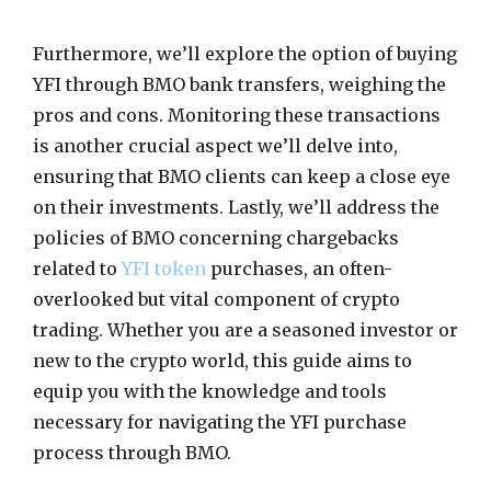
Furthermore, we’ll explore the option of buying
YFI through BMO bank transfers, weighing the
pros and cons. Monitoring these transactions
is another crucial aspect we’ll delve into,
ensuring that BMO clients can keep a close eye
on their investments. Lastly, we’ll address the
policies of BMO concerning chargebacks
related to
YFI token
purchases, an often-
overlooked but vital component of crypto
trading. Whether you are a seasoned investor or
new to the crypto world, this guide aims to
equip you with the knowledge and tools
necessary for navigating the YFI purchase
process through BMO.