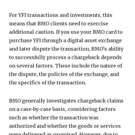
For YFI transactions and investments, this
means that BMO clients need to exercise
additional caution. If you use your BMO card to
purchase YFI through a digital asset exchange
and later dispute the transaction, BMO’s ability
to successfully process a chargeback depends
on several factors. These include the nature of
the dispute, the policies of the exchange, and
the specifics of the transaction.
BMO generally investigates chargeback claims
on a case-by-case basis, considering factors
such as whether the transaction was
authorized and whether the goods or services
were delivered as promised. However, due to