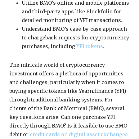
Utilize BMO’s online and mobile platforms
and third-party apps like Blockfolio for
detailed monitoring of YFI transactions.
Understand BMO’s case-by-case approach
to chargeback requests for cryptocurrency
purchases, including
YFI tokens
.
The intricate world of cryptocurrency
investment offers a plethora of opportunities
and challenges, particularly when it comes to
buying specific tokens like Yearn.finance (YFI)
through traditional banking systems. For
clients of the Bank of Montreal (BMO), several
key questions arise: Can one purchase YFI
directly through BMO? Is it feasible to use BMO
debit or
credit cards on digital asset exchanges