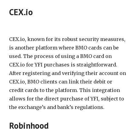
CEX.io
CEX.io, known for its robust security measures,
is another platform where BMO cards can be
used. The process of using a BMO card on
CEX.io for YFI purchases is straightforward.
After registering and verifying their account on
CEX.io, BMO clients can link their debit or
credit cards to the platform. This integration
allows for the direct purchase of YFI, subject to
the exchange’s and bank’s regulations.
Robinhood