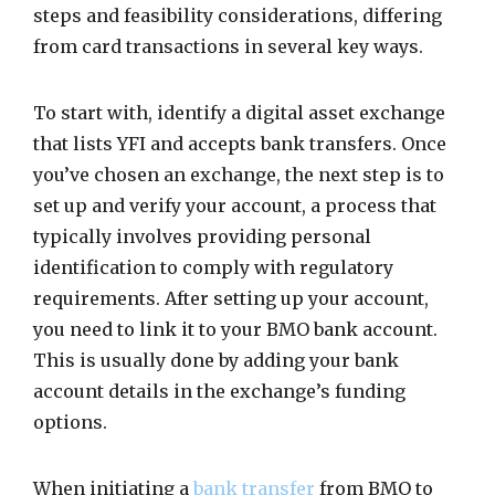
steps and feasibility considerations, differing
from card transactions in several key ways.
To start with, identify a digital asset exchange
that lists YFI and accepts bank transfers. Once
you’ve chosen an exchange, the next step is to
set up and verify your account, a process that
typically involves providing personal
identification to comply with regulatory
requirements. After setting up your account,
you need to link it to your BMO bank account.
This is usually done by adding your bank
account details in the exchange’s funding
options.
When initiating a
bank transfer
from BMO to