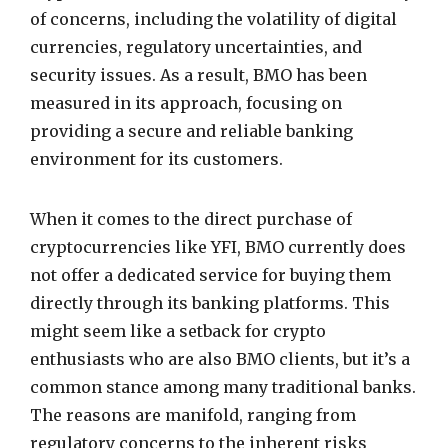
of concerns, including the volatility of digital
currencies, regulatory uncertainties, and
security issues. As a result, BMO has been
measured in its approach, focusing on
providing a secure and reliable banking
environment for its customers.
When it comes to the direct purchase of
cryptocurrencies like YFI, BMO currently does
not offer a dedicated service for buying them
directly through its banking platforms. This
might seem like a setback for crypto
enthusiasts who are also BMO clients, but it’s a
common stance among many traditional banks.
The reasons are manifold, ranging from
regulatory concerns to the inherent risks