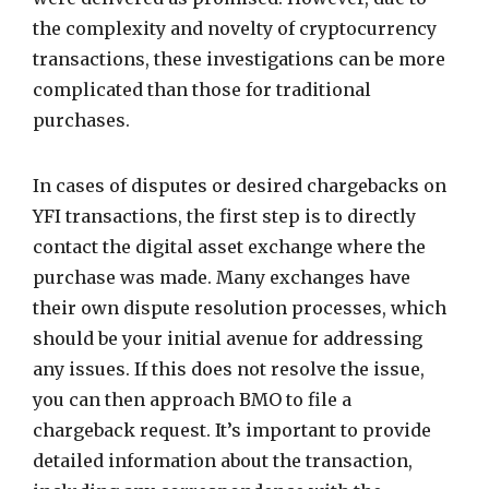
the complexity and novelty of cryptocurrency
transactions, these investigations can be more
complicated than those for traditional
purchases.
In cases of disputes or desired chargebacks on
YFI transactions, the first step is to directly
contact the digital asset exchange where the
purchase was made. Many exchanges have
their own dispute resolution processes, which
should be your initial avenue for addressing
any issues. If this does not resolve the issue,
you can then approach BMO to file a
chargeback request. It’s important to provide
detailed information about the transaction,