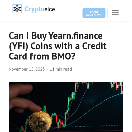
SHARE
YOUR NEWS!
Can I Buy Yearn.finance
(YFI) Coins with a Credit
Card from BMO?
November 15, 2023
11 min read