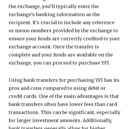
the exchange, you’ll typically enter the
exchange’s banking information as the
recipient. It’s crucial to include any reference
or memo numbers provided by the exchange to
ensure your funds are correctly credited to your
exchange account. Once the transfer is
complete and your funds are available on the
exchange, you can proceed to purchase YFI.
Using bank transfers for purchasing YFI has its
pros and cons compared to using debit or
credit cards. One of the main advantages is that
bank transfers often have lower fees than card
transactions. This can be significant, especially
for larger investment amounts. Additionally,
bank transfers generally allow for higher