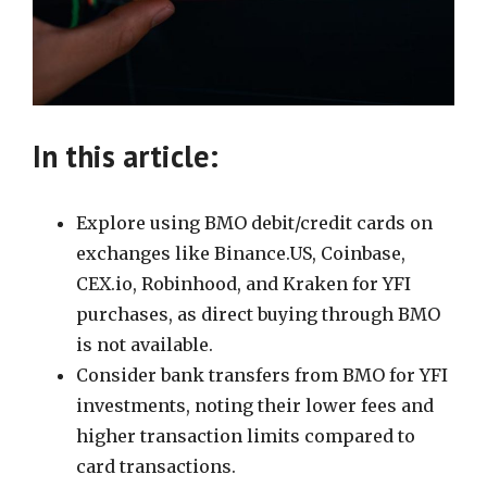
In this article:
Explore using BMO debit/credit cards on
exchanges like Binance.US, Coinbase,
CEX.io, Robinhood, and Kraken for YFI
purchases, as direct buying through BMO
is not available.
Consider bank transfers from BMO for YFI
investments, noting their lower fees and
higher transaction limits compared to
card transactions.