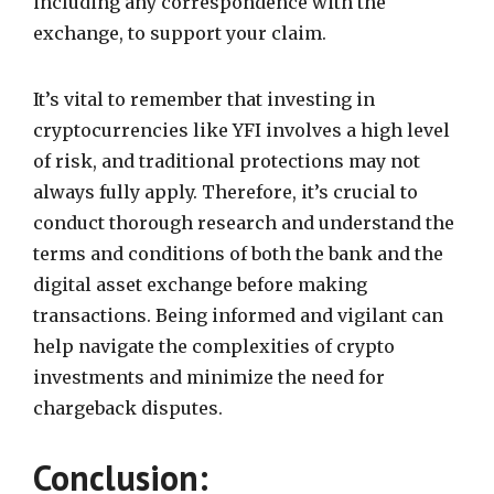
including any correspondence with the
exchange, to support your claim.
It’s vital to remember that investing in
cryptocurrencies like YFI involves a high level
of risk, and traditional protections may not
always fully apply. Therefore, it’s crucial to
conduct thorough research and understand the
terms and conditions of both the bank and the
digital asset exchange before making
transactions. Being informed and vigilant can
help navigate the complexities of crypto
investments and minimize the need for
chargeback disputes.
Conclusion: