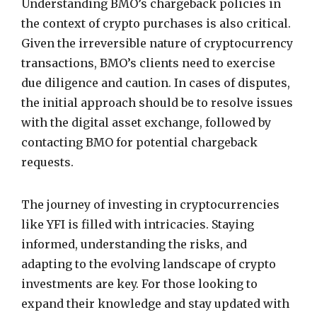
Understanding BMO’s chargeback policies in
the context of crypto purchases is also critical.
Given the irreversible nature of cryptocurrency
transactions, BMO’s clients need to exercise
due diligence and caution. In cases of disputes,
the initial approach should be to resolve issues
with the digital asset exchange, followed by
contacting BMO for potential chargeback
requests.
The journey of investing in cryptocurrencies
like YFI is filled with intricacies. Staying
informed, understanding the risks, and
adapting to the evolving landscape of crypto
investments are key. For those looking to
expand their knowledge and stay updated with