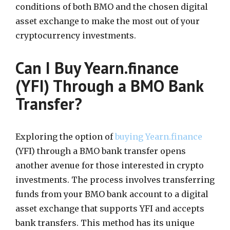
conditions of both BMO and the chosen digital
asset exchange to make the most out of your
cryptocurrency investments.
Can I Buy Yearn.finance
(YFI) Through a BMO Bank
Transfer?
Exploring the option of
buying Yearn.finance
(YFI) through a BMO bank transfer opens
another avenue for those interested in crypto
investments. The process involves transferring
funds from your BMO bank account to a digital
asset exchange that supports YFI and accepts
bank transfers. This method has its unique