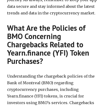
data secure and stay informed about the latest
trends and data in the cryptocurrency market.
What Are the Policies of
BMO Concerning
Chargebacks Related to
Yearn.finance (YFI) Token
Purchases?
Understanding the chargeback policies of the
Bank of Montreal (BMO) regarding
cryptocurrency purchases, including
Yearn.finance (YFI) tokens, is crucial for
investors using BMO’s services. Chargebacks