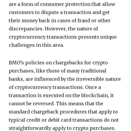
are a form of consumer protection that allow
customers to dispute a transaction and get
their money back in cases of fraud or other
discrepancies. However, the nature of
cryptocurrency transactions presents unique
challenges in this area.
BMO’s policies on chargebacks for crypto
purchases, like those of many traditional
banks, are influenced by the irreversible nature
of cryptocurrency transactions. Once a
transaction is executed on the blockchain, it
cannot be reversed. This means that the
standard chargeback procedures that apply to
typical credit or debit card transactions do not
straightforwardly apply to crypto purchases.