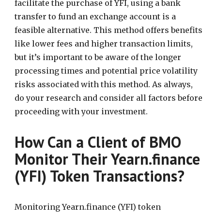
facilitate the purchase of YFI, using a bank
transfer to fund an exchange account is a
feasible alternative. This method offers benefits
like lower fees and higher transaction limits,
but it’s important to be aware of the longer
processing times and potential price volatility
risks associated with this method. As always,
do your research and consider all factors before
proceeding with your investment.
How Can a Client of BMO
Monitor Their Yearn.finance
(YFI) Token Transactions?
Monitoring Yearn.finance (YFI) token