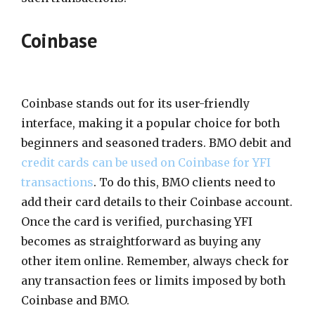
Coinbase
Coinbase stands out for its user-friendly
interface, making it a popular choice for both
beginners and seasoned traders. BMO debit and
credit cards can be used on Coinbase for YFI
transactions
. To do this, BMO clients need to
add their card details to their Coinbase account.
Once the card is verified, purchasing YFI
becomes as straightforward as buying any
other item online. Remember, always check for
any transaction fees or limits imposed by both
Coinbase and BMO.