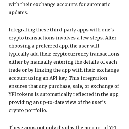
with their exchange accounts for automatic
updates.
Integrating these third-party apps with one’s
crypto transactions involves a few steps. After
choosing a preferred app, the user will
typically add their cryptocurrency transactions
either by manually entering the details of each
trade or by linking the app with their exchange
account using an API key. This integration
ensures that any purchase, sale, or exchange of
YFI tokens is automatically reflected in the app,
providing an up-to-date view of the user’s
crypto portfolio.
These apps not only display the amount of YFI