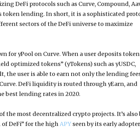
ilizing DeFi protocols such as Curve, Compound, Aa
token lending. In short, it is a sophisticated prot
ifferent sectors of the DeFi universe to maximize
wn for yPool on Curve. When a user deposits token
yield optimized tokens” (yTokens) such as yUSDC,
t, the user is able to earn not only the lending fee
 Curve. DeFi liquidity is routed through yEarn, and
e best lending rates in 2020.
of the most decentralized crypto projects. It’s also
 of DeFi” for the high
APY
seen by its early adopte