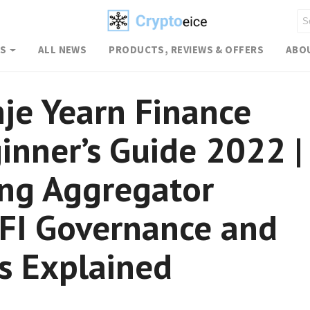
WS
ALL NEWS
PRODUCTS, REVIEWS & OFFERS
ABO
je Yearn Finance
inner’s Guide 2022 |
ing Aggregator
FI Governance and
s Explained