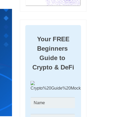
Your FREE 
Beginners 
Guide to 
Crypto & DeFi