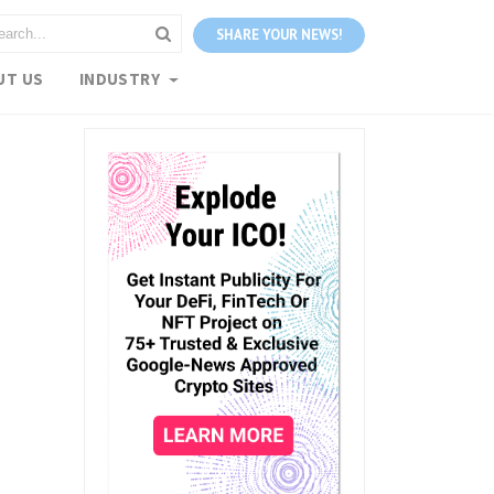
SHARE YOUR NEWS!
UT US
INDUSTRY