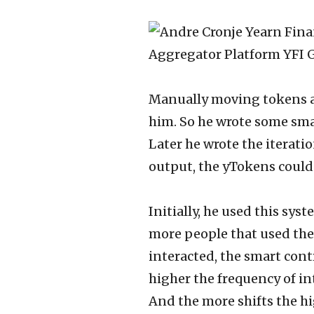
Manually moving tokens an
him. So he wrote some smar
Later he wrote the iterati
output, the yTokens could 
Initially, he used this syst
more people that used the 
interacted, the smart cont
higher the frequency of in
And the more shifts the hi