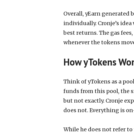
Overall, yEarn generated 
individually. Cronje’s idea
best returns. The gas fees
whenever the tokens mov
How yTokens Wo
Think of yTokens as a poo
funds from this pool, the 
but not exactly. Cronje expl
does not. Everything is on
While he does not refer to 