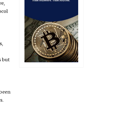
ve,
ocol
s,
s but
 been
rs.