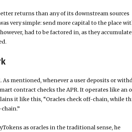
better returns than any of its downstream sources
 was very simple: send more capital to the place wi
, however, had to be factored in, as they accumulat
ed.
rk
l. As mentioned, whenever a user deposits or with
smart contract checks the APR. It operates like an o
ains it like this, “Oracles check off-chain, while th
-chain.”
yTokens as oracles in the traditional sense, he