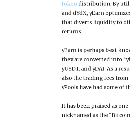
token
distribution. By ut
and dYdX, yEarn optimizes 
that diverts liquidity to d
returns.
yEarn is perhaps best kno
they are converted into “
yUSDT, and yDAI. As a resul
also the trading fees from
yPools have had some of th
It has been praised as one 
nicknamed as the “Bitcoin