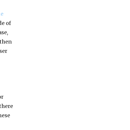
de
de of
ase,
 then
ser
or
 there
hese