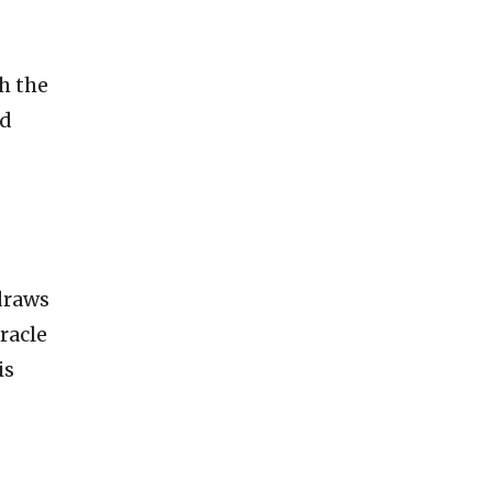
th the
ed
draws
racle
is