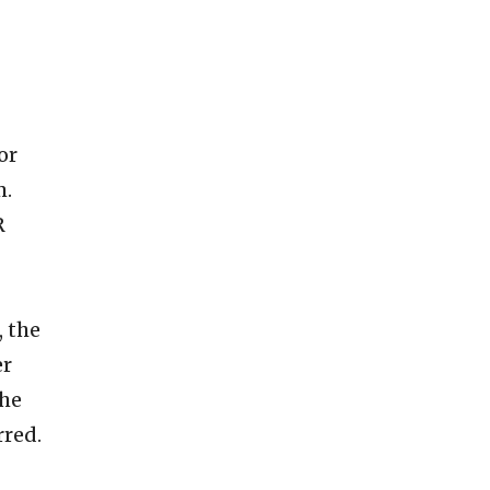
or
m.
R
, the
er
The
rred.