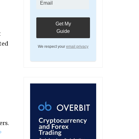
t
ted
We respect your
email privacy
ers.
P