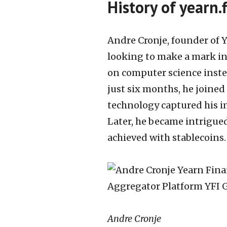
History of yearn.
Andre Cronje, founder of Y
looking to make a mark in 
on computer science inste
just six months, he joined
technology captured his i
Later, he became intrigued
achieved with stablecoins.
Andre Cronje