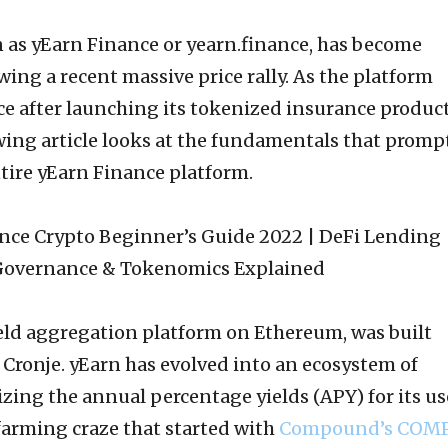
 as yEarn Finance or yearn.finance, has become
wing a recent massive price rally. As the platform
ce after launching its tokenized insurance produc
owing article looks at the fundamentals that promp
tire yEarn Finance platform.
ield aggregation platform on Ethereum, was built
Cronje. yEarn has evolved into an ecosystem of
ing the annual percentage yields (APY) for its us
d farming craze that started with
Compound’s COM