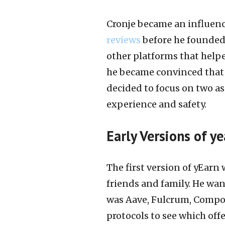
Cronje became an influenc
reviews
before he founded 
other platforms that helpe
he became convinced that 
decided to focus on two as
experience and safety.
Early Versions of ye
The first version of yEarn
friends and family. He want
was Aave, Fulcrum, Compo
protocols to see which off