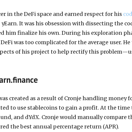
er in the DeFi space and earned respect for his
co
yEarn. It was his obsession with dissecting the co
d him finalize his own. During his exploration ph
DeFi was too complicated for the average user. He
pects of his project to help rectify this problem—u
arn.finance
 was created as a result of Cronje handling money f
ed to use stablecoins to gain a profit. At the time
und, and dYdX. Cronje would manually compare t
ered the best annual percentage return (APR).