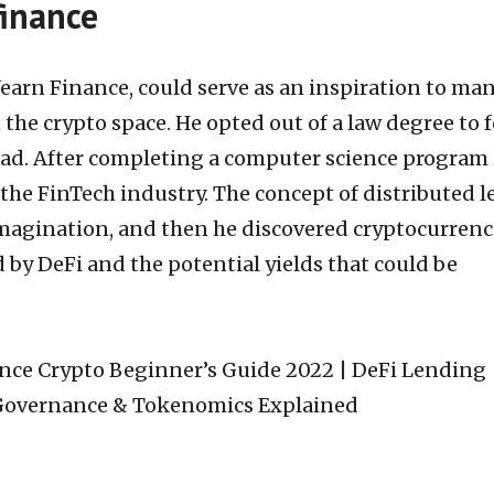
finance
earn Finance, could serve as an inspiration to ma
the crypto space. He opted out of a law degree to 
ad. After completing a computer science program 
 the FinTech industry. The concept of distributed 
magination, and then he discovered cryptocurrenc
 by DeFi and the potential yields that could be