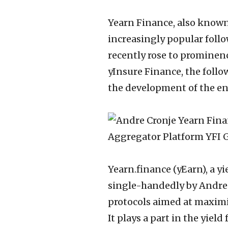
Yearn Finance, also known
increasingly popular follo
recently rose to prominen
yInsure Finance, the foll
the development of the en
Yearn.finance (yEarn), a y
single-handedly by Andre 
protocols aimed at maximiz
It plays a part in the yiel