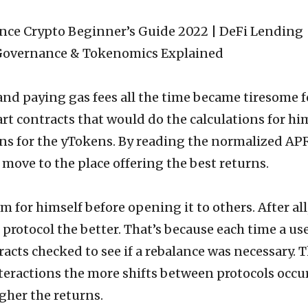
d paying gas fees all the time became tiresome f
t contracts that would do the calculations for hi
ons for the yTokens. By reading the normalized AP
move to the place offering the best returns.
em for himself before opening it to others. After all
protocol the better. That’s because each time a us
racts checked to see if a rebalance was necessary. 
teractions the more shifts between protocols occu
gher the returns.