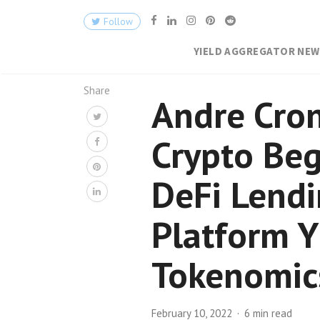
Follow
YIELD AGGREGATOR NE
Share
Andre Cron
Crypto Beg
DeFi Lend
Platform Y
Tokenomic
February 10, 2022
6 min read